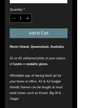
Quantity
*
Add to Cart
Heron Island, Queensland, Australia
A1 or A2 unframed prints in your choice
of
lustre
or
metallic gloss.
Affordable way of having fresh art for
your home or office. A1 & A2 budget
friendly frames can be bought at most
retail stores such as Kmart, Big W &
Target.