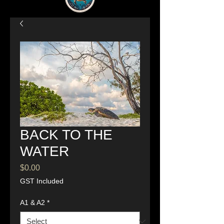
BACK TO THE
WATER
Price
$0.00
GST Included
A1 & A2
*